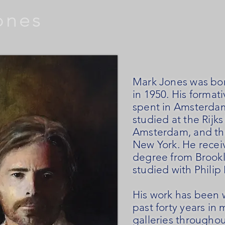
ones
Mark Jones was bor
in 1950. His formati
spent in Amsterda
studied at the Rij
Amsterdam, and th
New York.
He recei
degree from Brook
studied with Philip 
His work has been 
past forty years i
galleries throughou