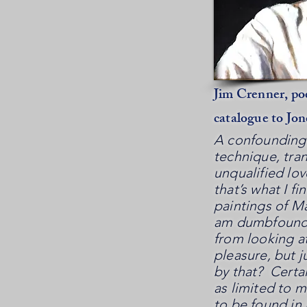
Jim Crenner, poe
catalogue to Jon
A confounding 
technique, tra
unqualified lo
that’s what I fi
paintings of M
am dumbfounde
from looking at
pleasure, but j
by that? Certai
as limited to 
to be found in 