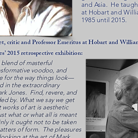
and Asia. He taugh
at Hobart and Will
1985 until 2015.
t, critic and Professor Emeritus at Hobart and Willia
es’ 2015 retrospective exhibition:
blend of masterful
nsformative voodoo, and
ve for the way things look—
nd in the extraordinary
ark Jones. Find, revere, and
d by. What we say we get
 works of art is aesthetic
ust what or what all is meant
nly it ought not to be taken
matters of form. The pleasures
looking at the art of Mark