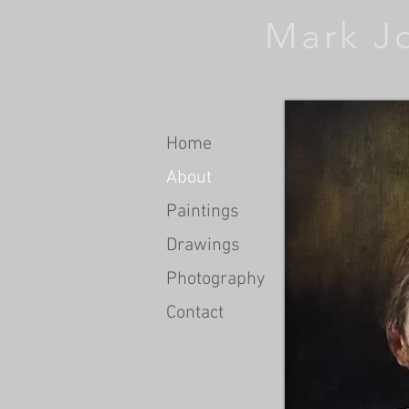
Mark J
Home
About
Paintings
Drawings
Photography
Contact